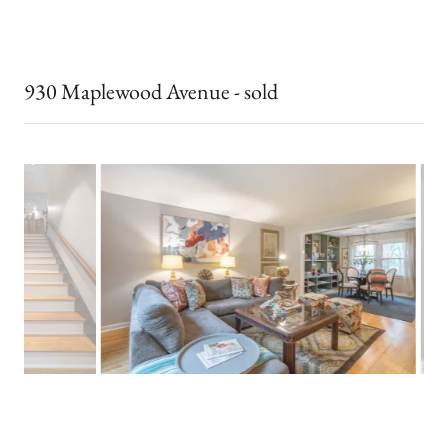
930 Maplewood Avenue - sold