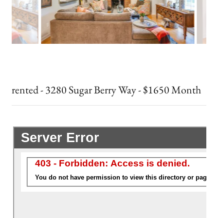
rented - 3280 Sugar Berry Way - $1650 Month