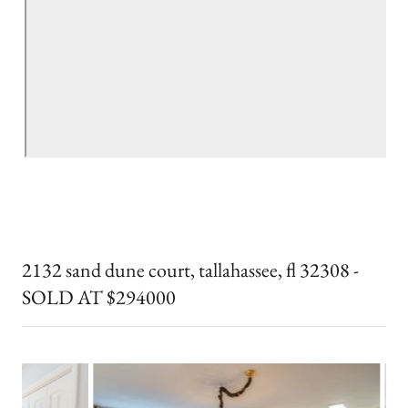
2132 sand dune court, tallahassee, fl 32308 -
SOLD AT $294000