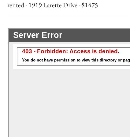
rented - 1919 Larette Drive - $1475