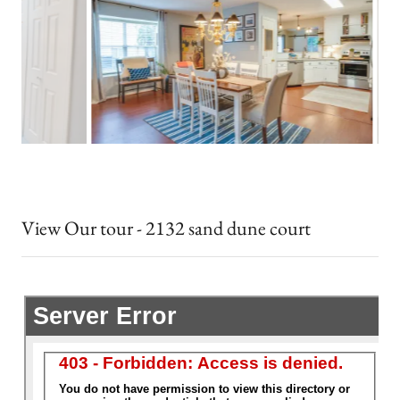
View Our tour - 2132 sand dune court