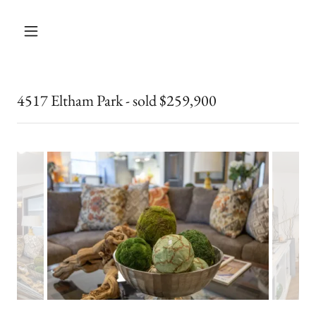
4517 Eltham Park - sold $259,900