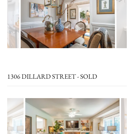
1306 DILLARD STREET - SOLD