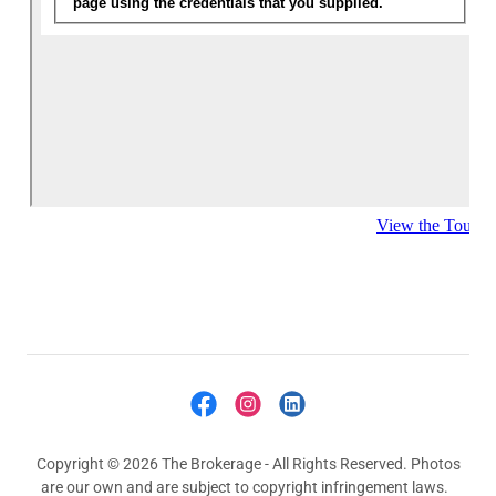
Copyright © 2026 The Brokerage - All Rights Reserved. Photos
are our own and are subject to copyright infringement laws.