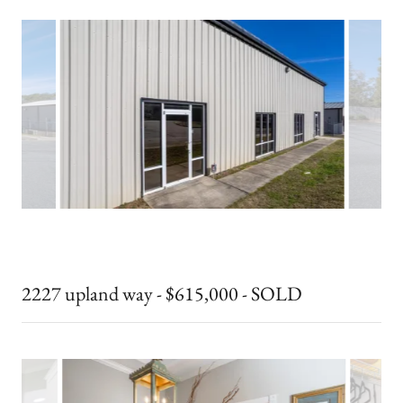
2227 upland way - $615,000 - SOLD