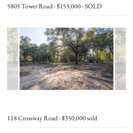
5805 Tower Road - $155,000 - SOLD
118 Crossway Road - $350,000 sold